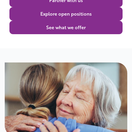
Partner with us
Explore open positions
See what we offer