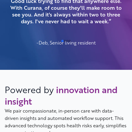
Good luck trying to find that anywhere else.
be
With Curana, of course they'll make room to
see you. And it's always within two to three
days. I've never had to wait a week.”
-Deb, Senior living resident
Powered by
innovation and
insight
We pair compassionate, in-person care with data-
driven insights and automated workflow support. This
advanced technology spots health risks early, simplifies