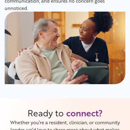
communication, and ensures no concern goes
unnoticed.
Ready to
connect?
Whether you’re a resident, clinician, or community
leader, we’d love to share more about what makes