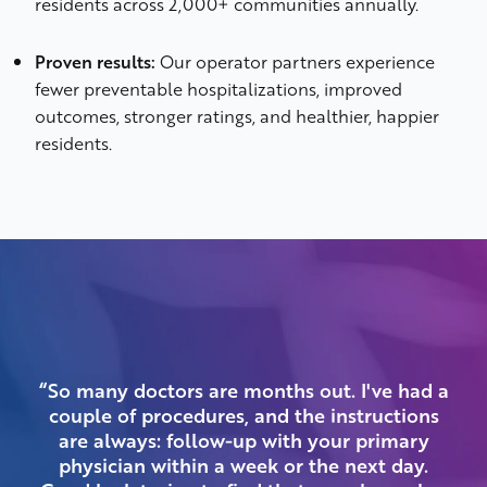
residents across 2,000+ communities annually.
Proven results:
Our operator partners experience
fewer preventable hospitalizations, improved
outcomes, stronger ratings, and healthier, happier
residents.
“So many doctors are months out. I've had a
couple of procedures, and the instructions
a
are always: follow-up with your primary
physician within a week or the next day.
mee