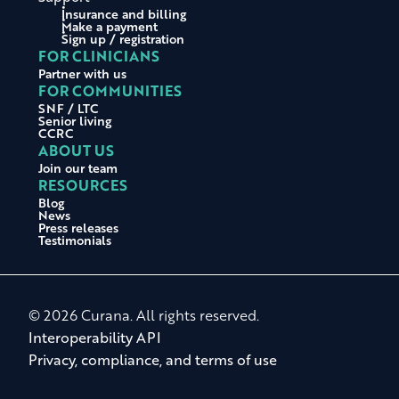
Insurance and billing
Make a payment
Sign up / registration
FOR CLINICIANS
Partner with us
FOR COMMUNITIES
SNF / LTC
Senior living
CCRC
ABOUT US
Join our team
RESOURCES
Blog
News
Press releases
Testimonials
© 2026 Curana. All rights reserved.
Interoperability API
Privacy, compliance, and terms of use