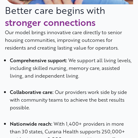
Better care begins with
stronger connections
Our model brings innovative care directly to senior
housing communities, improving outcomes for
residents and creating lasting value for operators.
Comprehensive support:
We support all living levels,
including skilled nursing, memory care, assisted
living, and independent living.
Collaborative care:
Our providers work side by side
with community teams to achieve the best results
possible.
Nationwide reach:
With 1,400+ providers in more
than 30 states, Curana Health supports 250,000+