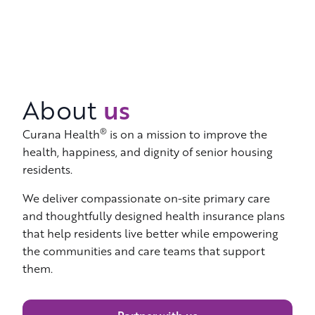
us
About
®
Curana Health
is on a mission to improve the
health, happiness, and dignity of senior housing
residents.
We deliver compassionate on-site primary care
and thoughtfully designed health insurance plans
that help residents live better while empowering
the communities and care teams that support
them.