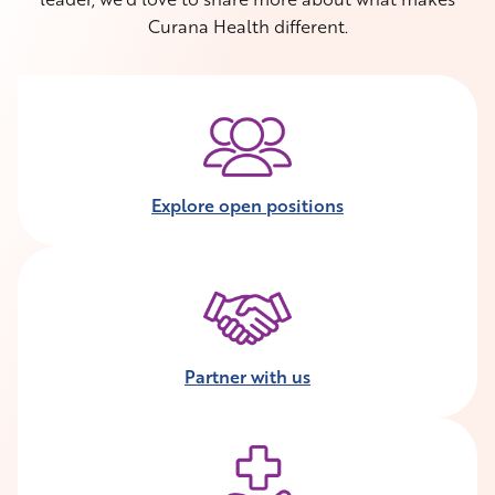
Curana Health different.
Explore open positions
Partner with us