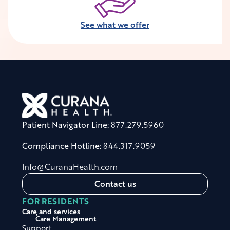
See what we offer
Patient Navigator Line:
877.279.5960
Compliance Hotline:
844.317.9059
Info@CuranaHealth.com
Contact us
FOR RESIDENTS
Care and services
Care Management
Support