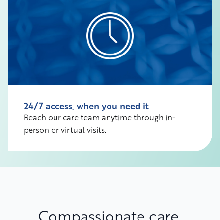
24/7 access, when you need it
Reach our care team anytime through in-
person or virtual visits.
Compassionate care,