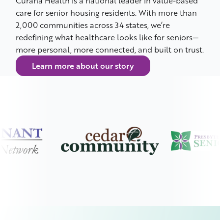
Curana Health is a national leader in value-based
care for senior housing residents. With more than
2,000 communities across 34 states, we’re
redefining what healthcare looks like for seniors—
more personal, more connected, and built on trust.
Learn more about our story