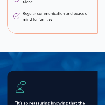
alone
Regular communication and peace of
mind for families
“It’s so reassuring knowing that the