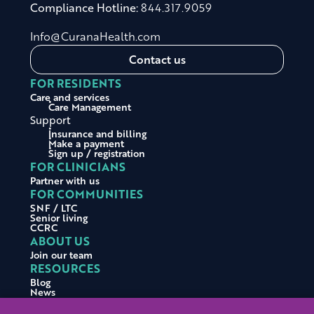
Compliance Hotline:
844.317.9059
Info@CuranaHealth.com
Contact us
FOR RESIDENTS
Care and services
Care Management
Support
Insurance and billing
Make a payment
Sign up / registration
FOR CLINICIANS
Partner with us
FOR COMMUNITIES
SNF / LTC
Senior living
CCRC
ABOUT US
Join our team
RESOURCES
Blog
News
Press releases
Testimonials