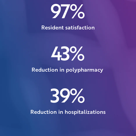
97
%
Resident satisfaction
43
%
Reduction in polypharmacy
39
%
Reduction in hospitalizations