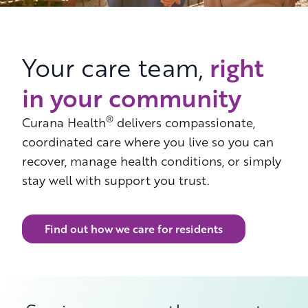
right
Your care team,
in your community
®
Curana Health
delivers compassionate,
coordinated care where you live so you can
recover, manage health conditions, or simply
stay well with support you trust.
Find out how we care for residents