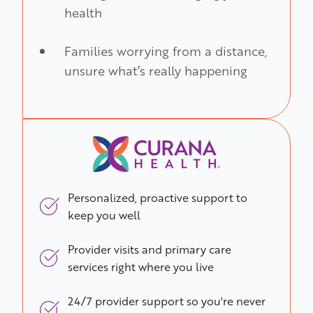
health
Families worrying from a distance,
unsure what’s really happening
Personalized, proactive support to
keep you well
Provider visits and primary care
services right where you live
24/7 provider support so you're never