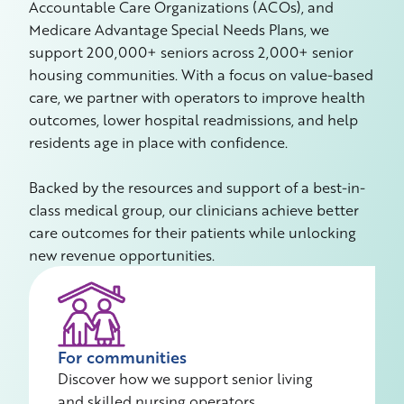
Accountable Care Organizations (ACOs), and
Medicare Advantage Special Needs Plans, we
support 200,000+ seniors across 2,000+ senior
housing communities. With a focus on value-based
care, we partner with operators to improve health
outcomes, lower hospital readmissions, and help
residents age in place with confidence.
Backed by the resources and support of a best-in-
class medical group, our clinicians achieve better
care outcomes for their patients while unlocking
new revenue opportunities.
For communities
Discover how we support senior living
and skilled nursing operators