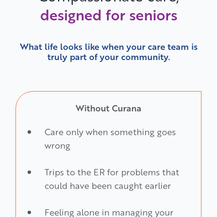
designed for seniors
What life looks like when your care team is
truly part of your community.
Without Curana
Care only when something goes
wrong
Trips to the ER for problems that
could have been caught earlier
Feeling alone in managing your