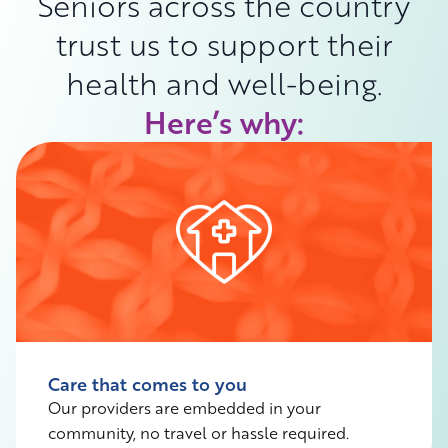
Seniors across the country
trust us to support their
health and well-being.
Here’s why:
Care that comes to you
Our providers are embedded in your
community, no travel or hassle required.