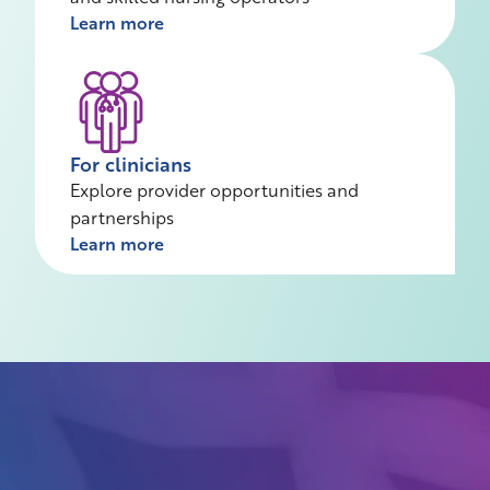
Learn more
For clinicians
Explore provider opportunities and
partnerships
Learn more