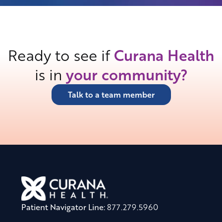
Ready to see if
Curana Health
is in
your community?
Talk to a team member
Patient Navigator Line:
877.279.5960