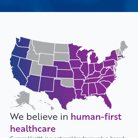
We believe in
human-first
healthcare