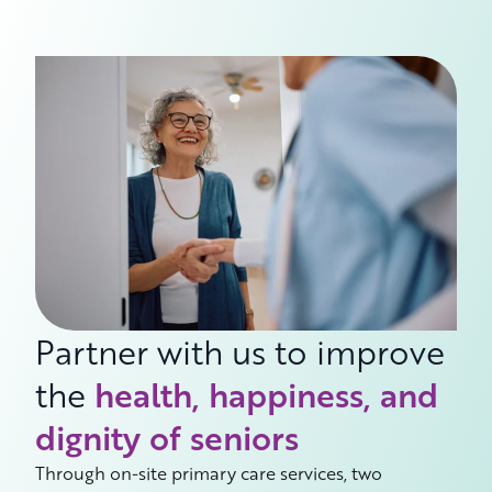
Partner with us to improve
the
health, happiness, and
dignity of seniors
Through on-site primary care services, two