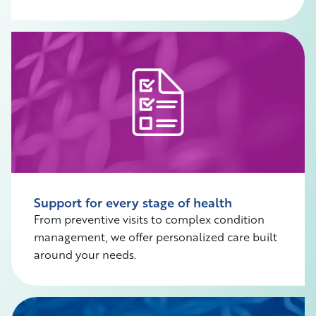
Support for every stage of health
From preventive visits to complex condition
management, we offer personalized care built
around your needs.