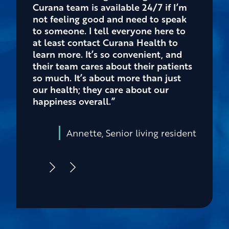
Curana team is available 24/7 if I’m
not feeling good and need to speak
to someone. I tell everyone here to
at least contact Curana Health to
learn more. It’s so convenient, and
their team cares about their patients
so much. It’s about more than just
our health; they care about our
happiness overall.”
Annette, Senior living resident