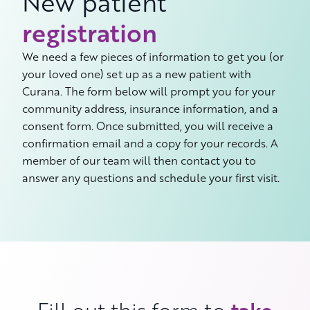
New patient
registration
We need a few pieces of information to get you (or
your loved one) set up as a new patient with
Curana. The form below will prompt you for your
community address, insurance information, and a
consent form. Once submitted, you will receive a
confirmation email and a copy for your records. A
member of our team will then contact you to
answer any questions and schedule your first visit.