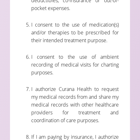
deductibles, co-insurance or out-of-
pocket expenses.
I consent to the use of medication(s)
and/or therapies to be prescribed for
their intended treatment purpose.
I consent to the use of ambient
recording of medical visits for charting
purposes.
I authorize Curana Health to request
my medical records from and share my
medical records with other healthcare
providers for treatment and
coordination of care purposes.
If I am paying by insurance, I authorize