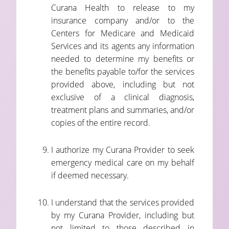
Curana Health to release to my
insurance company and/or to the
Centers for Medicare and Medicaid
Services and its agents any information
needed to determine my benefits or
the benefits payable to/for the services
provided above, including but not
exclusive of a clinical diagnosis,
treatment plans and summaries, and/or
copies of the entire record.
I authorize my Curana Provider to seek
emergency medical care on my behalf
if deemed necessary.
I understand that the services provided
by my Curana Provider, including but
not limited to those described in