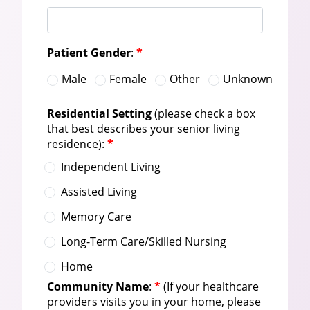
Patient Gender
:
*
Male
Female
Other
Unknown
Residential Setting
(please check a box
that best describes your senior living
residence):
*
Independent Living
Assisted Living
Memory Care
Long-Term Care/Skilled Nursing
Home
Community Name
:
*
(If your healthcare
providers visits you in your home, please