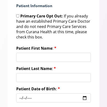
Patient Information
Primary Care Opt Out:
If you already
have an established Primary Care Doctor
and do not need Primary Care Services
from Curana Health at this time, please
check this box.
Patient First Name
:
*
Patient Last Name
:
*
Patient Date of Birth
:
*