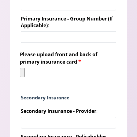
Primary Insurance - Group Number (If
Applicable)
:
Please upload front and back of
primary insurance card
*
Secondary Insurance
Secondary Insurance - Provider
:
Secondary Insurance - Policyholder