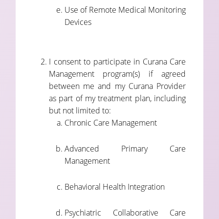
Use of Remote Medical Monitoring
Devices
I consent to participate in Curana Care
Management program(s) if agreed
between me and my Curana Provider
as part of my treatment plan, including
but not limited to:
Chronic Care Management
Advanced Primary Care
Management
Behavioral Health Integration
Psychiatric Collaborative Care