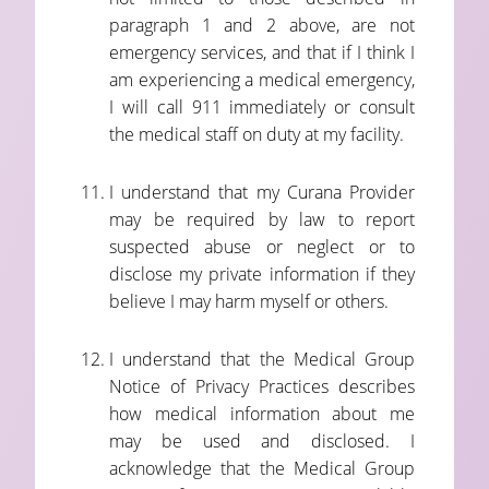
paragraph 1 and 2 above, are not
emergency services, and that if I think I
am experiencing a medical emergency,
I will call 911 immediately or consult
the medical staff on duty at my facility.
I understand that my Curana Provider
may be required by law to report
suspected abuse or neglect or to
disclose my private information if they
believe I may harm myself or others.
I understand that the Medical Group
Notice of Privacy Practices describes
how medical information about me
may be used and disclosed. I
acknowledge that the Medical Group