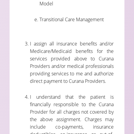
Model
Transitional Care Management
I assign all insurance benefits and/or
Medicare/Medicaid benefits for the
services provided above to Curana
Providers and/or medical professionals
providing services to me and authorize
direct payment to Curana Providers.
I understand that the patient is
financially responsible to the Curana
Provider for all charges not covered by
the above assignment. Charges may
include co-payments, insurance