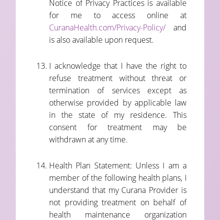
Notice of Privacy Practices is available
for me to access online at
CuranaHealth.com/Privacy-Policy/
and
is also available upon request.
I acknowledge that I have the right to
refuse treatment without threat or
termination of services except as
otherwise provided by applicable law
in the state of my residence. This
consent for treatment may be
withdrawn at any time.
Health Plan Statement: Unless I am a
member of the following health plans, I
understand that my Curana Provider is
not providing treatment on behalf of
health maintenance organization