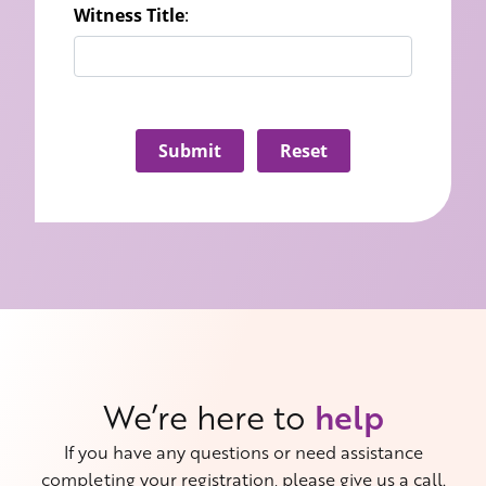
Witness Title
:
Submit
Reset
We’re here to
help
If you have any questions or need assistance
completing your registration, please give us a call.