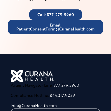
Call: 877-279-5960
Email:
PatientConsentForm@CuranaHealth.com
Patient Navigator Line:
877.279.5960
Compliance Hotline:
844.317.9059
Info@CuranaHealth.com