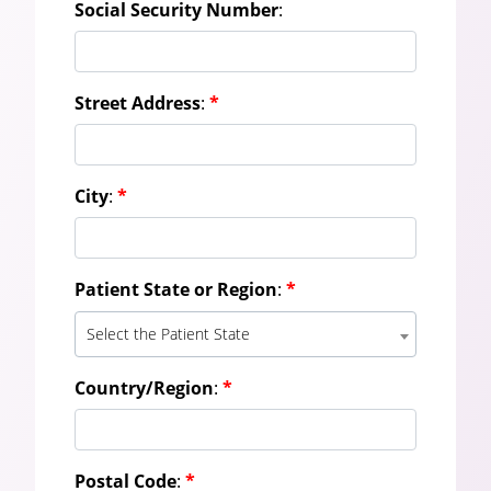
Social Security Number
:
Street Address
:
*
City
:
*
Patient State or Region
:
*
Select the Patient State
Country/Region
:
*
Postal Code
:
*