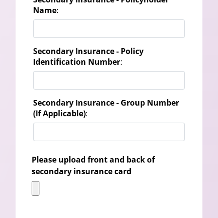
Name
:
Secondary Insurance - Policy
Identification Number
:
Secondary Insurance - Group Number
(If Applicable)
:
Please upload front and back of
secondary insurance card