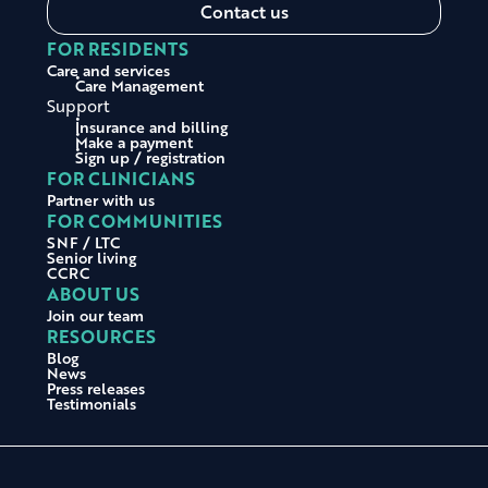
Contact us
FOR RESIDENTS
Care and services
Care Management
Support
Insurance and billing
Make a payment
Sign up / registration
FOR CLINICIANS
Partner with us
FOR COMMUNITIES
SNF / LTC
Senior living
CCRC
ABOUT US
Join our team
RESOURCES
Blog
News
Press releases
Testimonials