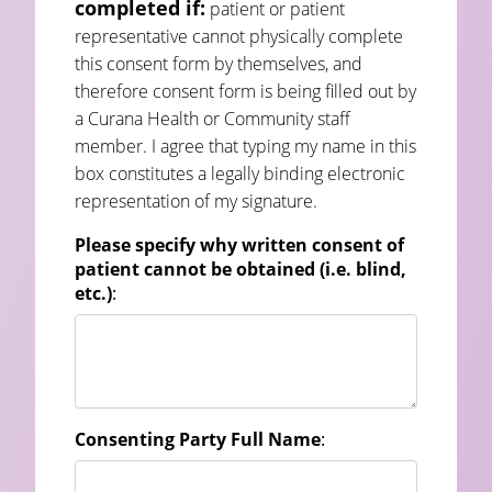
completed if:
patient or patient
representative cannot physically complete
this consent form by themselves, and
therefore consent form is being filled out by
a Curana Health or Community staff
member. I agree that typing my name in this
box constitutes a legally binding electronic
representation of my signature.
Please specify why written consent of
patient cannot be obtained (i.e. blind,
etc.)
:
Consenting Party Full Name
: