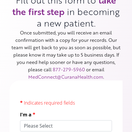
Fill out this form to
take
the first step
in becoming
a new patient.
Once submitted, you will receive an email
confirmation with a copy for your records. Our
team will get back to you as soon as possible, but
please know it may take up to 5 business days. If
you need help sooner or have any questions,
please call
877-279-5960
or email
MedConnect@CuranaHealth.com
.
*
Indicates required fields
I'm a
*