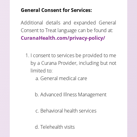
General Consent for Services:
Additional details and expanded General
Consent to Treat language can be found at:
CuranaHealth.com/privacy-policy/
I consent to services be provided to me
by a Curana Provider, including but not
limited to:
General medical care
Advanced Illness Management
Behavioral health services
Telehealth visits