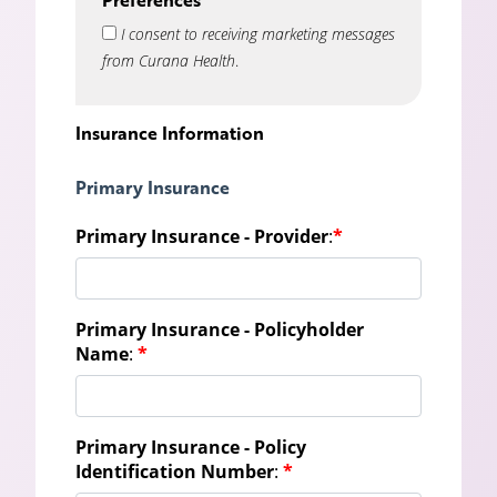
I consent to receiving marketing messages
from Curana Health
.
Insurance Information
Primary Insurance
Primary Insurance - Provider
:
*
Primary Insurance - Policyholder
Name
:
*
Primary Insurance - Policy
Identification Number
:
*