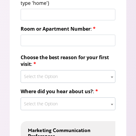
type 'home')
Room or Apartment Number
:
*
Choose the best reason for your first
visit
:
*
Select the Option
Where did you hear about us?
:
*
Select the Option
Marketing Communication
Preferences