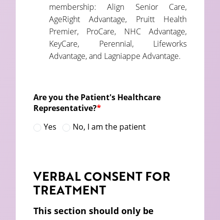
membership: Align Senior Care,
AgeRight Advantage, Pruitt Health
Premier, ProCare, NHC Advantage,
KeyCare, Perennial, Lifeworks
Advantage, and Lagniappe Advantage.
Are you the Patient's Healthcare
Representative?
*
Yes
No, I am the patient
VERBAL CONSENT FOR
TREATMENT
This section should only be