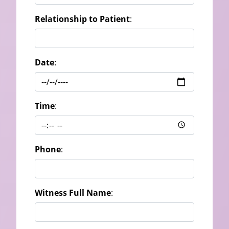
Relationship to Patient
:
Date
:
Time
:
Phone
:
Witness Full Name
: