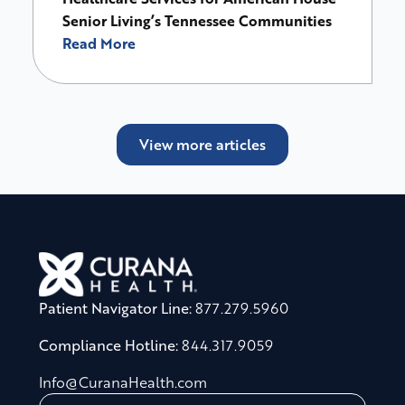
Senior Living’s Tennessee Communities
Read More
View more articles
Patient Navigator Line:
877.279.5960
Compliance Hotline:
844.317.9059
Info@CuranaHealth.com