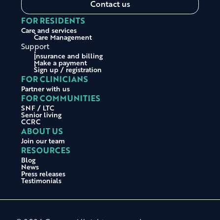
Contact us
FOR RESIDENTS
Care and services
Care Management
Support
Insurance and billing
Make a payment
Sign up / registration
FOR CLINICIANS
Partner with us
FOR COMMUNITIES
SNF / LTC
Senior living
CCRC
ABOUT US
Join our team
RESOURCES
Blog
News
Press releases
Testimonials