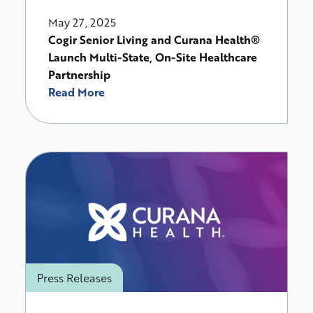
May 27, 2025
Cogir Senior Living and Curana Health®
Launch Multi-State, On-Site Healthcare
Partnership
Read More
Press Releases