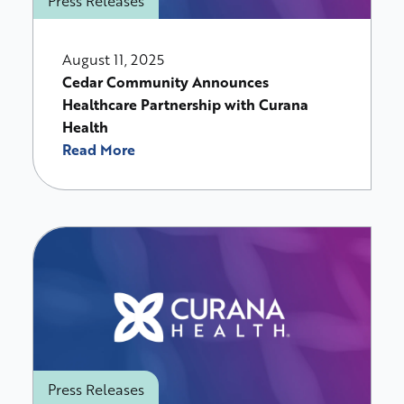
Press Releases
August 11, 2025
Cedar Community Announces
Healthcare Partnership with Curana
Health
Read More
Press Releases