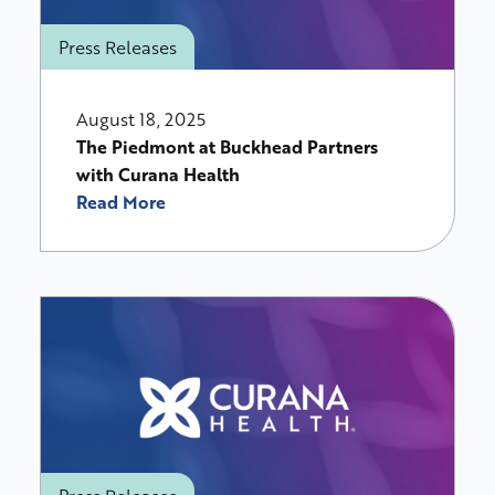
Press Releases
August 18, 2025
The Piedmont at Buckhead Partners
with Curana Health
Read More