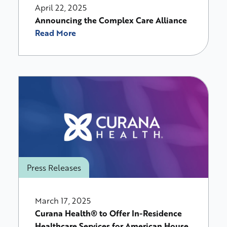
April 22, 2025
Announcing the Complex Care Alliance
Read More
Press Releases
March 17, 2025
Curana Health® to Offer In-Residence
Healthcare Services for American House