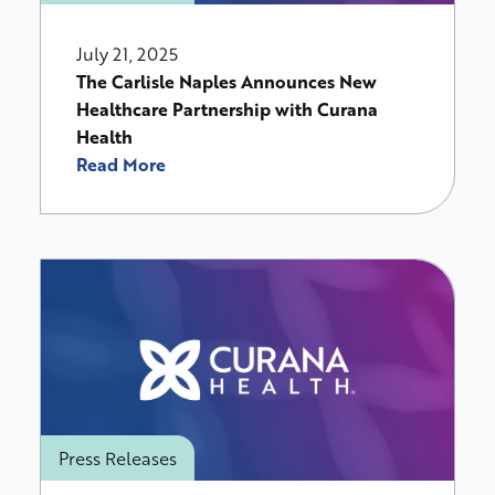
July 21, 2025
The Carlisle Naples Announces New
Healthcare Partnership with Curana
Health
Read More
Press Releases