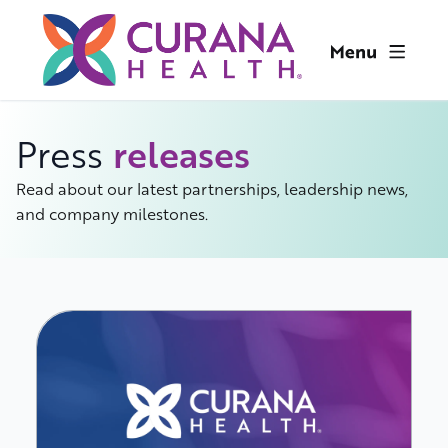
releases
Press
Read about our latest partnerships, leadership news,
and company milestones.