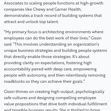
Associates to scaling people functions at high-growth
companies like Chewy and Garner Health,
demonstrates a track record of building systems that
attract and unlock top talent.
“My primary focus is architecting environments where
employees can do the best work of their lives,” Gissin
said. “This involves understanding an organization’s
unique business strategies and building people systems
that directly enable those strategies. It’s about
providing clarity on expectations, fostering high
accountability paired with deep care, empowering
people with autonomy, and then relentlessly removing
roadblocks so they can achieve their goals.”
Gissin thrives on creating high-output, psychologically
safe cultures and designing compelling employee
value propositions that drive both individual fulfillment
and tangible business results. She is thrilled to bring