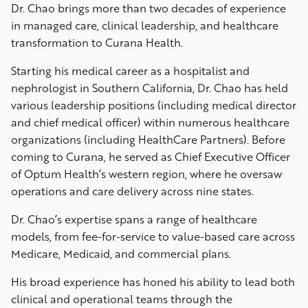
Dr. Chao brings more than two decades of experience
in managed care, clinical leadership, and healthcare
transformation to Curana Health.
Starting his medical career as a hospitalist and
nephrologist in Southern California, Dr. Chao has held
various leadership positions (including medical director
and chief medical officer) within numerous healthcare
organizations (including HealthCare Partners). Before
coming to Curana, he served as Chief Executive Officer
of Optum Health’s western region, where he oversaw
operations and care delivery across nine states.
Dr. Chao’s expertise spans a range of healthcare
models, from fee-for-service to value-based care across
Medicare, Medicaid, and commercial plans.
His broad experience has honed his ability to lead both
clinical and operational teams through the