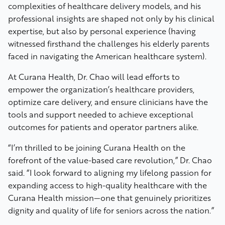
complexities of healthcare delivery models, and his
professional insights are shaped not only by his clinical
expertise, but also by personal experience (having
witnessed firsthand the challenges his elderly parents
faced in navigating the American healthcare system).
At Curana Health, Dr. Chao will lead efforts to
empower the organization’s healthcare providers,
optimize care delivery, and ensure clinicians have the
tools and support needed to achieve exceptional
outcomes for patients and operator partners alike.
“I’m thrilled to be joining Curana Health on the
forefront of the value-based care revolution,” Dr. Chao
said. “I look forward to aligning my lifelong passion for
expanding access to high-quality healthcare with the
Curana Health mission—one that genuinely prioritizes
dignity and quality of life for seniors across the nation.”