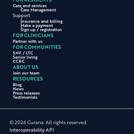
Care and services
Care Management
Support
Insurance and billing
Make a payment
Sign up / registration
FOR CLINICIANS
Partner with us
FOR COMMUNITIES
SNF / LTC
Senior living
CCRC
ABOUT US
Join our team
RESOURCES
Blog
News
Press releases
Testimonials
© 2026 Curana. All rights reserved.
Interoperability API