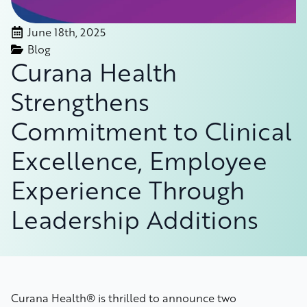
June 18th, 2025
Blog
Curana Health
Strengthens
Commitment to Clinical
Excellence, Employee
Experience Through
Leadership Additions
Curana Health® is thrilled to announce two