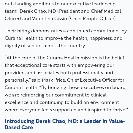
outstanding additions to our executive leadership
team: Derek Chao, MD (President and Chief Medical
Officer) and Valentina Gissin (Chief People Officer).
Their hiring demonstrates a continued commitment by
Curana Health to improve the health, happiness, and
dignity of seniors across the country.
“At the core of the Curana Health mission is the belief
that exceptional care starts with empowering our
providers and associates both professionally and
personally,” said Mark Price, Chief Executive Officer for
Curana Health. “By bringing these executives on board,
we are reinforcing our commitment to clinical
excellence and continuing to build an environment
where everyone feels supported and inspired to thrive.”
Introducing Derek Chao, MD:
a Leader in Value-
Based Care