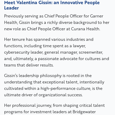
Meet Valentina Gissin: an Innovative People
Leader
Previously serving as Chief People Officer for Garner
Health, Gissin brings a richly diverse background to her
new role as Chief People Officer at Curana Health.
Her tenure has spanned various industries and
functions, including time spent as a lawyer,
cybersecurity leader, general manager, screenwriter,
and, ultimately, a passionate advocate for cultures and
teams that deliver results.
Gissin’s leadership philosophy is rooted in the
understanding that exceptional talent, intentionally
cultivated within a high-performance culture, is the
ultimate driver of organizational success.
Her professional journey, from shaping critical talent
programs for investment leaders at Bridgewater