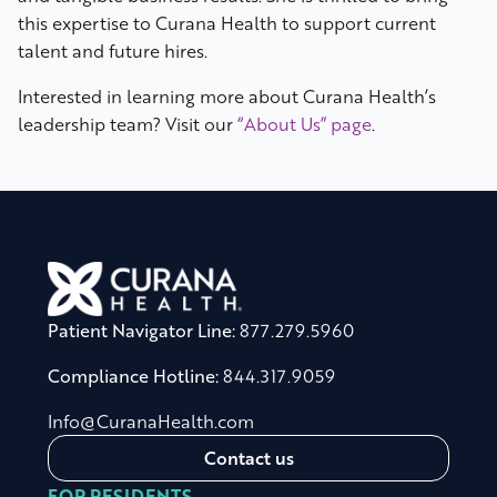
this expertise to Curana Health to support current
talent and future hires.
Interested in learning more about Curana Health’s
leadership team? Visit our
“About Us” page
.
Patient Navigator Line:
877.279.5960
Compliance Hotline:
844.317.9059
Info@CuranaHealth.com
Contact us
FOR RESIDENTS