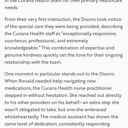
in the Curana Health team for their primary healthcare
needs.
From their very first interaction, the Dixons took notice
of the special care they were being provided, describing
the Curana Health staff as “exceptionally responsive,
courteous, professional, and extremely
knowledgeable.” This combination of expertise and
genuine kindness quickly set the tone for their ongoing
relationship with the team.
One moment in particular stands out to the Dixons:
When Ronald needed help navigating new
medications, the Curana Health nurse practitioner
stepped in without hesitation. She reached out directly
to his other providers on his behalf—an extra step she
wasn’t obligated to take, but one she embraced
wholeheartedly. The medical assistant has shown the
same level of dedication, consistently responding