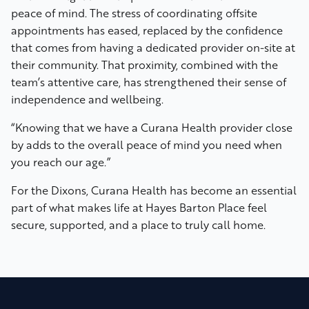
peace of mind. The stress of coordinating offsite
appointments has eased, replaced by the confidence
that comes from having a dedicated provider on-site at
their community. That proximity, combined with the
team’s attentive care, has strengthened their sense of
independence and wellbeing.
“Knowing that we have a Curana Health provider close
by adds to the overall peace of mind you need when
you reach our age.”
For the Dixons, Curana Health has become an essential
part of what makes life at Hayes Barton Place feel
secure, supported, and a place to truly call home.