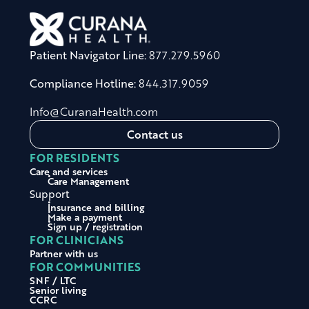
Patient Navigator Line:
877.279.5960
Compliance Hotline:
844.317.9059
Info@CuranaHealth.com
Contact us
FOR RESIDENTS
Care and services
Care Management
Support
Insurance and billing
Make a payment
Sign up / registration
FOR CLINICIANS
Partner with us
FOR COMMUNITIES
SNF / LTC
Senior living
CCRC