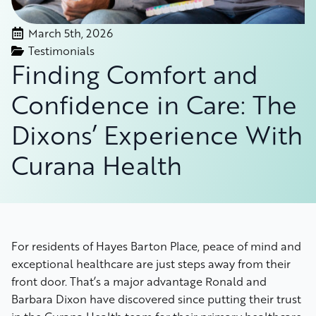
March 5th, 2026
Testimonials
Finding Comfort and
Confidence in Care: The
Dixons’ Experience With
Curana Health
For residents of Hayes Barton Place, peace of mind and
exceptional healthcare are just steps away from their
front door. That’s a major advantage Ronald and
Barbara Dixon have discovered since putting their trust