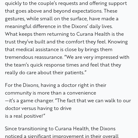
quickly to the couple’s requests and offering support
that goes above and beyond expectations. These
gestures, while small on the surface, have made a
meaningful difference in the Dixons’ daily lives.
What keeps them returning to Curana Health is the
trust they’ve built and the comfort they feel. Knowing
that medical assistance is close by brings them
tremendous reassurance. “We are very impressed with
the team’s quick response times and feel that they
really do care about their patients.”
For the Dixons, having a doctor right in their
community is more than a convenience
—it’s a game changer. “The fact that we can walk to our
doctor versus having to drive
is a real positive!”
Since transitioning to Curana Health, the Dixons
noticed a significant improvement in their overall